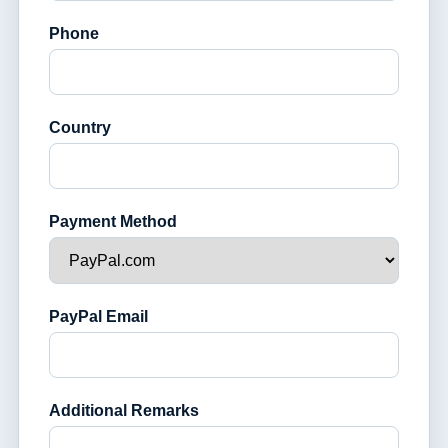
Phone
Country
Payment Method
PayPal Email
Additional Remarks