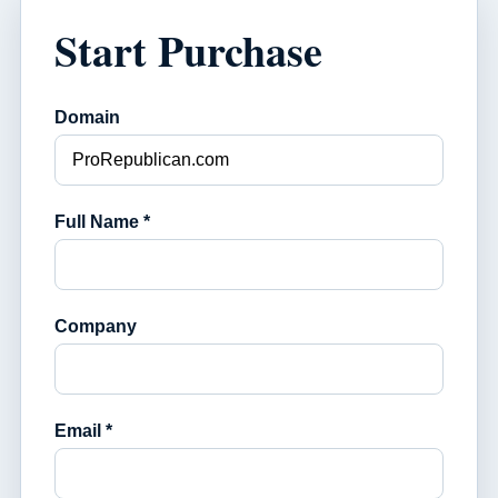
Start Purchase
Domain
Full Name *
Company
Email *