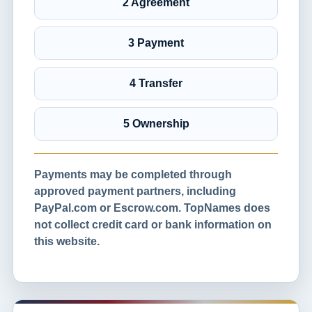
2 Agreement
3 Payment
4 Transfer
5 Ownership
Payments may be completed through
approved payment partners, including
PayPal.com or Escrow.com. TopNames does
not collect credit card or bank information on
this website.