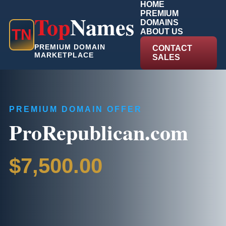
HOME
PREMIUM
Top
Names
DOMAINS
T
N
ABOUT US
PREMIUM DOMAIN
CONTACT
MARKETPLACE
SALES
PREMIUM DOMAIN OFFER
ProRepublican.com
$7,500.00