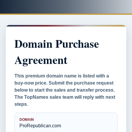
Domain Purchase
Agreement
This premium domain name is listed with a
buy-now price. Submit the purchase request
below to start the sales and transfer process.
The TopNames sales team will reply with next
steps.
DOMAIN
ProRepublican.com