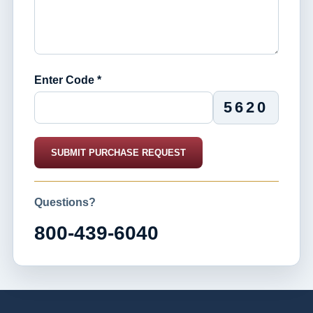
Enter Code *
5620
SUBMIT PURCHASE REQUEST
Questions?
800-439-6040