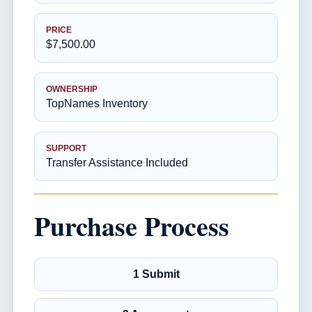
PRICE
$7,500.00
OWNERSHIP
TopNames Inventory
SUPPORT
Transfer Assistance Included
Purchase Process
1 Submit