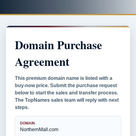
Domain Purchase
Agreement
This premium domain name is listed with a
buy-now price. Submit the purchase request
below to start the sales and transfer process.
The TopNames sales team will reply with next
steps.
DOMAIN
NorthernMall.com