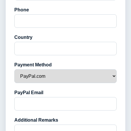
Phone
Country
Payment Method
PayPal Email
Additional Remarks