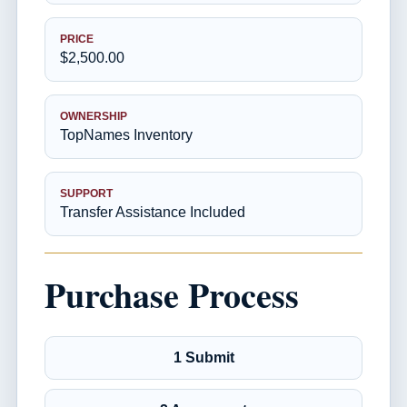
PRICE
$2,500.00
OWNERSHIP
TopNames Inventory
SUPPORT
Transfer Assistance Included
Purchase Process
1 Submit