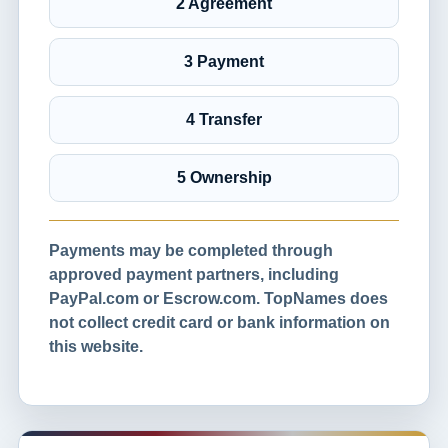
2 Agreement
3 Payment
4 Transfer
5 Ownership
Payments may be completed through
approved payment partners, including
PayPal.com or Escrow.com. TopNames does
not collect credit card or bank information on
this website.