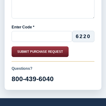
Enter Code *
6220
SUBMIT PURCHASE REQUEST
Questions?
800-439-6040