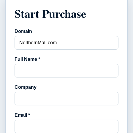
Start Purchase
Domain
Full Name *
Company
Email *