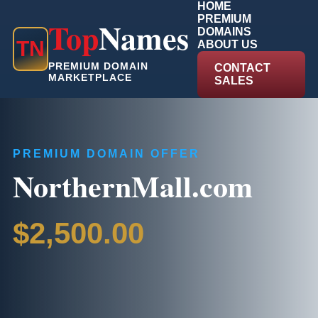
HOME
PREMIUM
Top
Names
DOMAINS
T
N
ABOUT US
PREMIUM DOMAIN
CONTACT
MARKETPLACE
SALES
PREMIUM DOMAIN OFFER
NorthernMall.com
$2,500.00