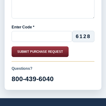
Enter Code *
6128
SUBMIT PURCHASE REQUEST
Questions?
800-439-6040