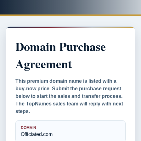
Domain Purchase
Agreement
This premium domain name is listed with a
buy-now price. Submit the purchase request
below to start the sales and transfer process.
The TopNames sales team will reply with next
steps.
DOMAIN
Officiated.com