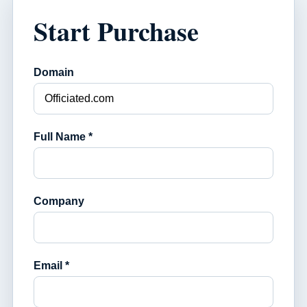
Start Purchase
Domain
Full Name *
Company
Email *