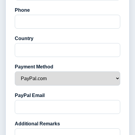
Phone
Country
Payment Method
PayPal Email
Additional Remarks