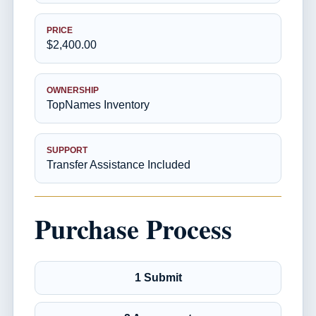
PRICE
$2,400.00
OWNERSHIP
TopNames Inventory
SUPPORT
Transfer Assistance Included
Purchase Process
1 Submit