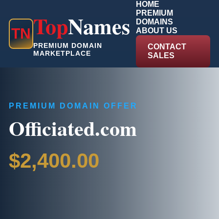
HOME
PREMIUM
Top
Names
DOMAINS
T
N
ABOUT US
PREMIUM DOMAIN
CONTACT
MARKETPLACE
SALES
PREMIUM DOMAIN OFFER
Officiated.com
$2,400.00