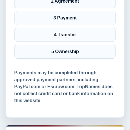
2 Agreement
3 Payment
4 Transfer
5 Ownership
Payments may be completed through
approved payment partners, including
PayPal.com or Escrow.com. TopNames does
not collect credit card or bank information on
this website.