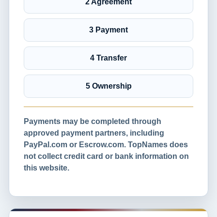
2 Agreement
3 Payment
4 Transfer
5 Ownership
Payments may be completed through
approved payment partners, including
PayPal.com or Escrow.com. TopNames does
not collect credit card or bank information on
this website.