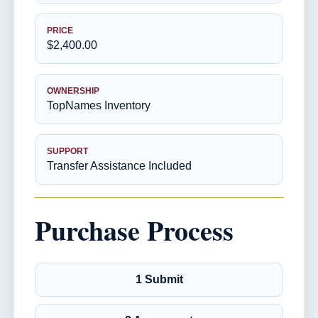
PRICE
$2,400.00
OWNERSHIP
TopNames Inventory
SUPPORT
Transfer Assistance Included
Purchase Process
1 Submit