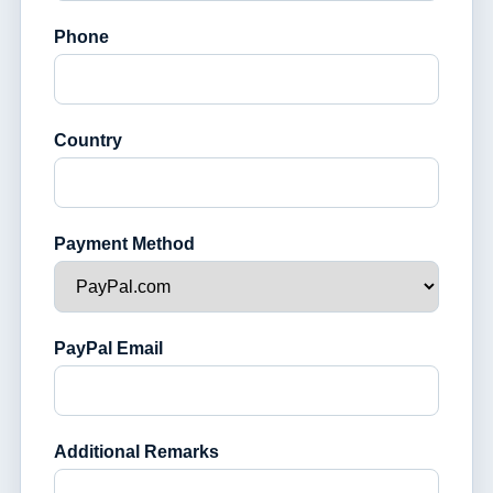
Phone
Country
Payment Method
PayPal Email
Additional Remarks