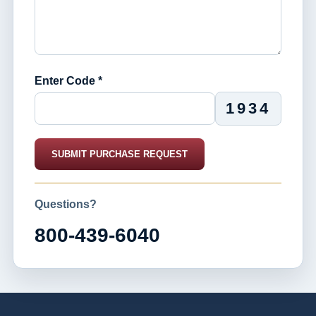
Enter Code *
1934
SUBMIT PURCHASE REQUEST
Questions?
800-439-6040