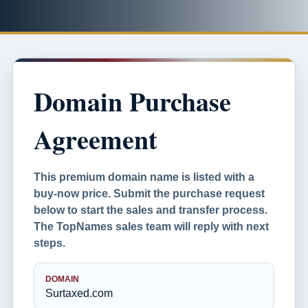
Domain Purchase
Agreement
This premium domain name is listed with a
buy-now price. Submit the purchase request
below to start the sales and transfer process.
The TopNames sales team will reply with next
steps.
DOMAIN
Surtaxed.com