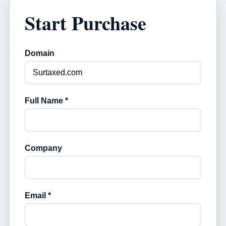
Start Purchase
Domain
Full Name *
Company
Email *