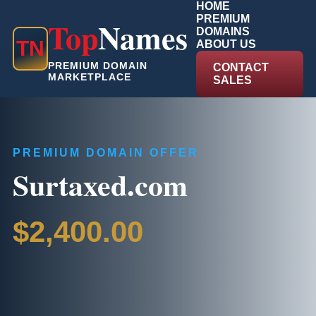
HOME
PREMIUM
Top
Names
DOMAINS
T
N
ABOUT US
PREMIUM DOMAIN
CONTACT
MARKETPLACE
SALES
PREMIUM DOMAIN OFFER
Surtaxed.com
$2,400.00