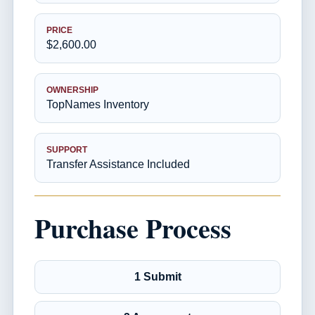
PRICE
$2,600.00
OWNERSHIP
TopNames Inventory
SUPPORT
Transfer Assistance Included
Purchase Process
1 Submit