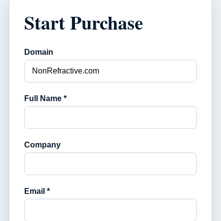
Start Purchase
Domain
Full Name *
Company
Email *