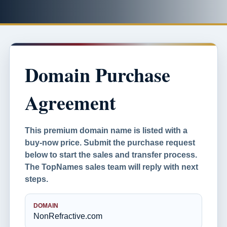
Domain Purchase
Agreement
This premium domain name is listed with a
buy-now price. Submit the purchase request
below to start the sales and transfer process.
The TopNames sales team will reply with next
steps.
DOMAIN
NonRefractive.com