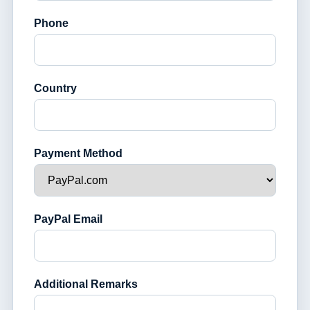
Phone
Country
Payment Method
PayPal Email
Additional Remarks