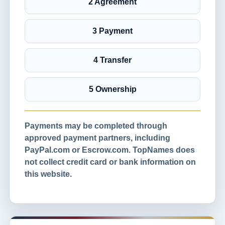
2 Agreement
3 Payment
4 Transfer
5 Ownership
Payments may be completed through
approved payment partners, including
PayPal.com or Escrow.com. TopNames does
not collect credit card or bank information on
this website.