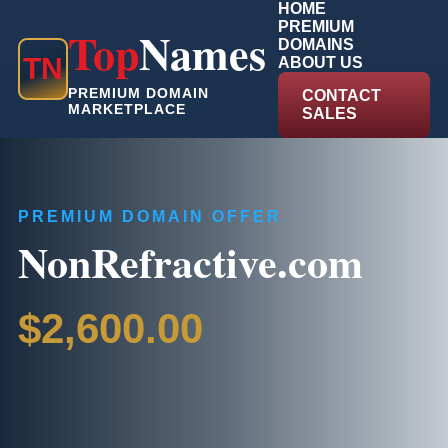
HOME
PREMIUM
Top
Names
DOMAINS
T
N
ABOUT US
PREMIUM DOMAIN
CONTACT
MARKETPLACE
SALES
PREMIUM DOMAIN OFFER
NonRefractive.com
$2,600.00