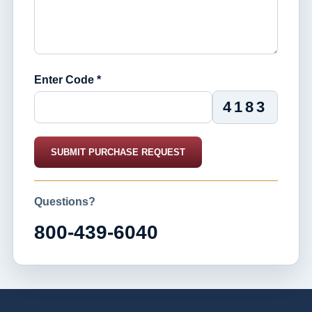
Enter Code *
4183
SUBMIT PURCHASE REQUEST
Questions?
800-439-6040