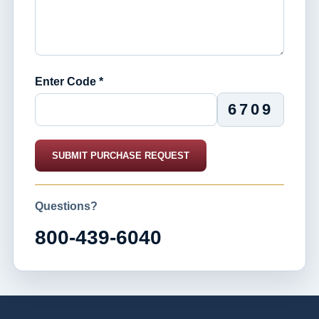
Enter Code *
6709
SUBMIT PURCHASE REQUEST
Questions?
800-439-6040