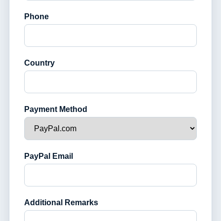
Phone
Country
Payment Method
PayPal Email
Additional Remarks