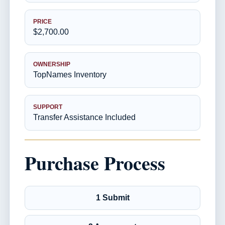
PRICE
$2,700.00
OWNERSHIP
TopNames Inventory
SUPPORT
Transfer Assistance Included
Purchase Process
1 Submit