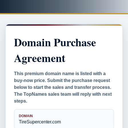
Domain Purchase
Agreement
This premium domain name is listed with a
buy-now price. Submit the purchase request
below to start the sales and transfer process.
The TopNames sales team will reply with next
steps.
DOMAIN
TireSupercenter.com