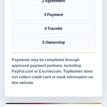
2 Agreement
3 Payment
4 Transfer
5 Ownership
Payments may be completed through
approved payment partners, including
PayPal.com or Escrow.com. TopNames does
not collect credit card or bank information on
this website.