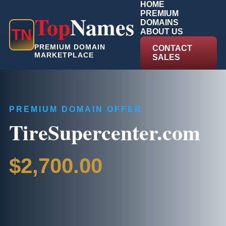
HOME
PREMIUM
Top
Names
DOMAINS
T
N
ABOUT US
PREMIUM DOMAIN
CONTACT
MARKETPLACE
SALES
PREMIUM DOMAIN OFFER
TireSupercenter.com
$2,700.00