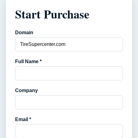
Start Purchase
Domain
Full Name *
Company
Email *