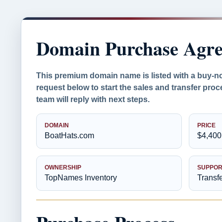
Domain Purchase Agr
This premium domain name is listed with a buy-n
request below to start the sales and transfer pr
team will reply with next steps.
DOMAIN
PRICE
BoatHats.com
$4,400
OWNERSHIP
SUPPOR
TopNames Inventory
Transf