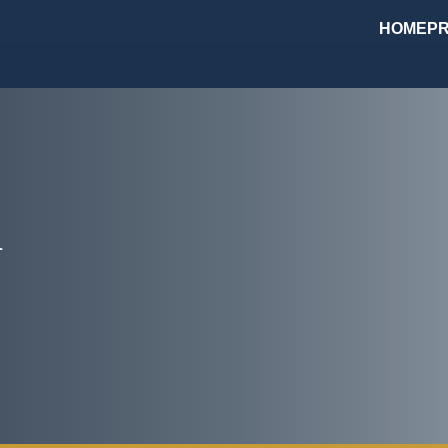
HOME
PR
m