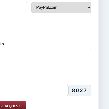
ks
8027
SE REQUEST