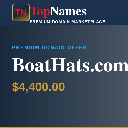
Top
Names
T
N
PREMIUM DOMAIN MARKETPLACE
PREMIUM DOMAIN OFFER
BoatHats.co
$4,400.00