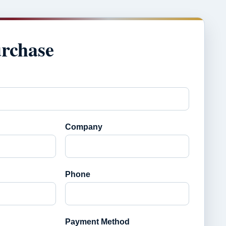
urchase
Company
Phone
Payment Method