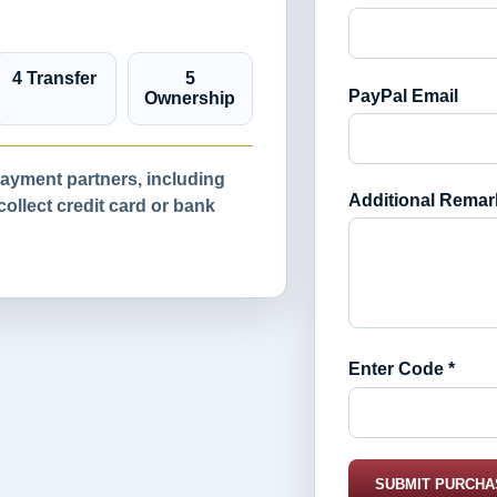
4 Transfer
5
PayPal Email
Ownership
yment partners, including
Additional Remar
llect credit card or bank
Enter Code *
SUBMIT PURCHA