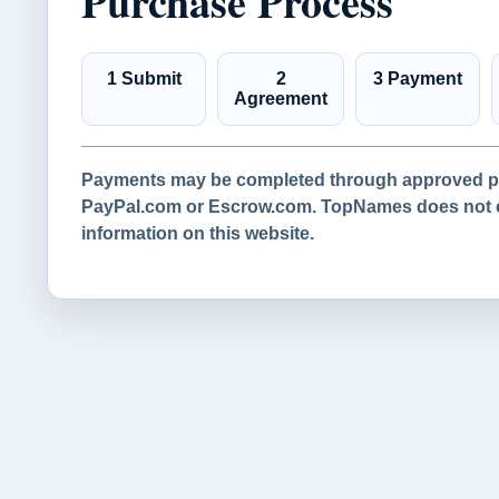
Purchase Process
1 Submit
2
3 Payment
Agreement
Payments may be completed through approved pa
PayPal.com or Escrow.com. TopNames does not co
information on this website.