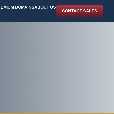
EMIUM DOMAINS
ABOUT US
CONTACT SALES