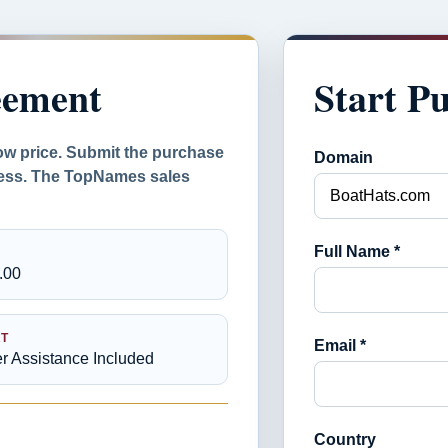
eement
Start P
ow price. Submit the purchase
Domain
ocess. The TopNames sales
Full Name *
.00
T
Email *
er Assistance Included
Country