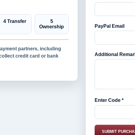
4 Transfer
5
PayPal Email
Ownership
yment partners, including
Additional Remar
llect credit card or bank
Enter Code *
SUBMIT PURCHA