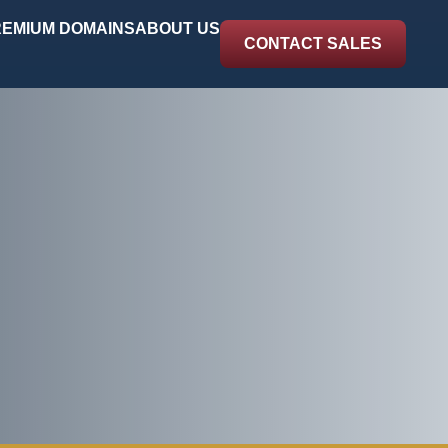
EMIUM DOMAINS
ABOUT US
CONTACT SALES