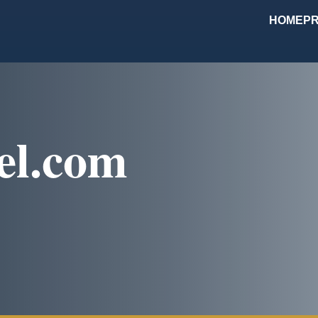
HOME
PR
el.com