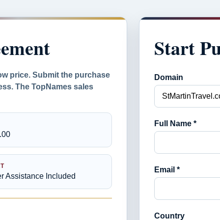
eement
Start P
ow price. Submit the purchase
Domain
ocess. The TopNames sales
Full Name *
.00
T
Email *
er Assistance Included
Country