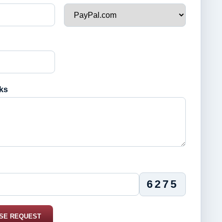
ks
6275
SE REQUEST