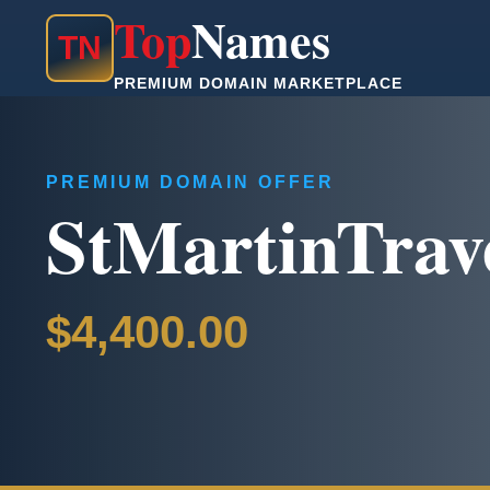
Top
Names
T
N
PREMIUM DOMAIN MARKETPLACE
PREMIUM DOMAIN OFFER
StMartinTrav
$4,400.00