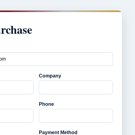
urchase
Company
Phone
Payment Method