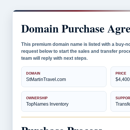
Domain Purchase Agr
This premium domain name is listed with a buy-n
request below to start the sales and transfer pr
team will reply with next steps.
DOMAIN
PRICE
StMartinTravel.com
$4,400
OWNERSHIP
SUPPOR
TopNames Inventory
Transf