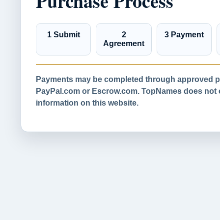
Purchase Process
1 Submit
2
3 Payment
Agreement
Payments may be completed through approved pa
PayPal.com or Escrow.com. TopNames does not co
information on this website.