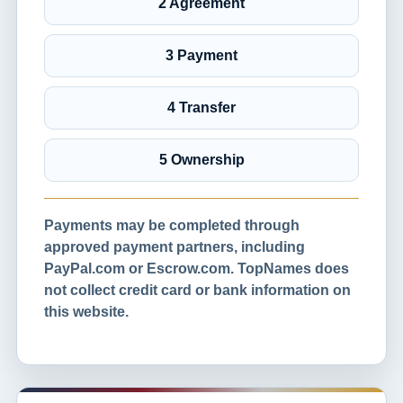
2 Agreement
3 Payment
4 Transfer
5 Ownership
Payments may be completed through
approved payment partners, including
PayPal.com or Escrow.com. TopNames does
not collect credit card or bank information on
this website.