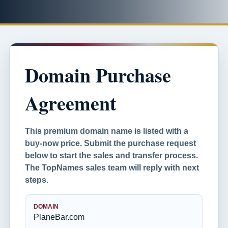
Domain Purchase
Agreement
This premium domain name is listed with a
buy-now price. Submit the purchase request
below to start the sales and transfer process.
The TopNames sales team will reply with next
steps.
DOMAIN
PlaneBar.com