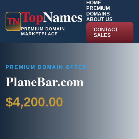
HOME
PREMIUM
Top
Names
DOMAINS
T
N
ABOUT US
PREMIUM DOMAIN
CONTACT
MARKETPLACE
SALES
PREMIUM DOMAIN OFFER
PlaneBar.com
$4,200.00