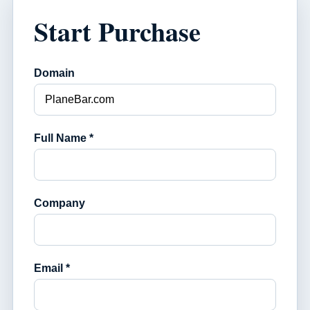
Start Purchase
Domain
Full Name *
Company
Email *