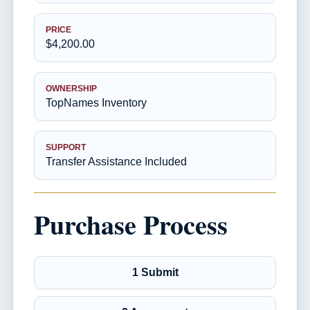
PRICE
$4,200.00
OWNERSHIP
TopNames Inventory
SUPPORT
Transfer Assistance Included
Purchase Process
1 Submit