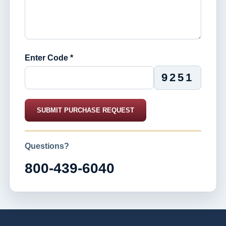
Enter Code *
9251
SUBMIT PURCHASE REQUEST
Questions?
800-439-6040