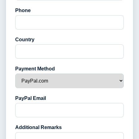
Phone
Country
Payment Method
PayPal Email
Additional Remarks