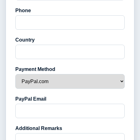
Phone
Country
Payment Method
PayPal Email
Additional Remarks