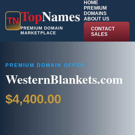
HOME
PREMIUM
Top
Names
DOMAINS
T
N
ABOUT US
PREMIUM DOMAIN
CONTACT
MARKETPLACE
SALES
PREMIUM DOMAIN OFFER
WesternBlankets.com
$4,400.00