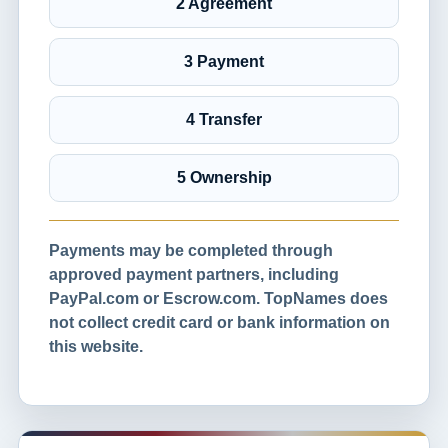
2 Agreement
3 Payment
4 Transfer
5 Ownership
Payments may be completed through
approved payment partners, including
PayPal.com or Escrow.com. TopNames does
not collect credit card or bank information on
this website.