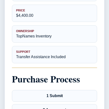
PRICE
$4,400.00
OWNERSHIP
TopNames Inventory
SUPPORT
Transfer Assistance Included
Purchase Process
1 Submit