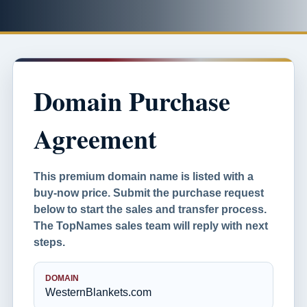
Domain Purchase
Agreement
This premium domain name is listed with a
buy-now price. Submit the purchase request
below to start the sales and transfer process.
The TopNames sales team will reply with next
steps.
DOMAIN
WesternBlankets.com