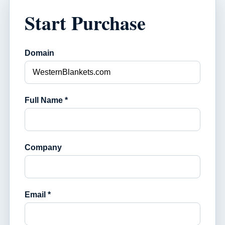
Start Purchase
Domain
Full Name *
Company
Email *