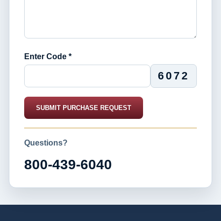
Enter Code *
6072
SUBMIT PURCHASE REQUEST
Questions?
800-439-6040