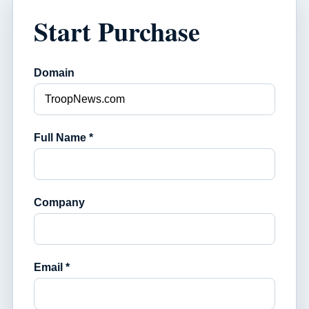
Start Purchase
Domain
Full Name *
Company
Email *