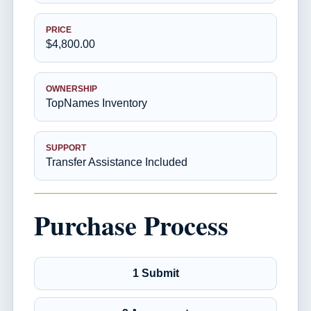
PRICE
$4,800.00
OWNERSHIP
TopNames Inventory
SUPPORT
Transfer Assistance Included
Purchase Process
1 Submit