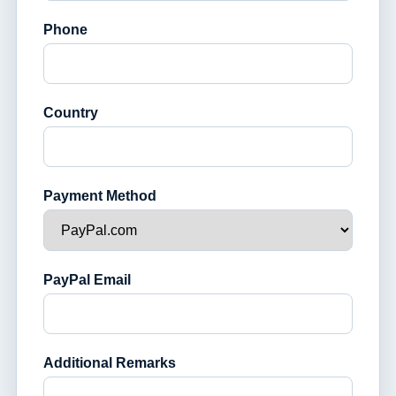
Phone
Country
Payment Method
PayPal Email
Additional Remarks