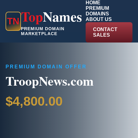
HOME
PREMIUM
Top
Names
DOMAINS
T
N
ABOUT US
PREMIUM DOMAIN
CONTACT
MARKETPLACE
SALES
PREMIUM DOMAIN OFFER
TroopNews.com
$4,800.00