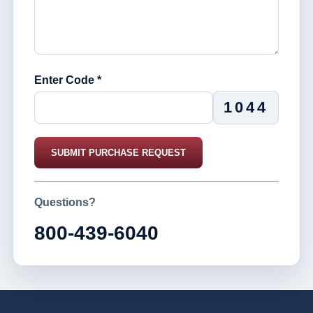
Enter Code *
1044
SUBMIT PURCHASE REQUEST
Questions?
800-439-6040