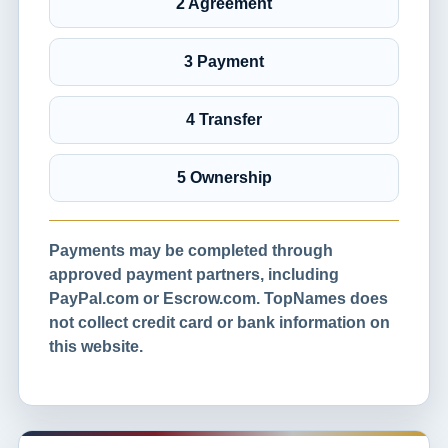
2 Agreement
3 Payment
4 Transfer
5 Ownership
Payments may be completed through
approved payment partners, including
PayPal.com or Escrow.com. TopNames does
not collect credit card or bank information on
this website.