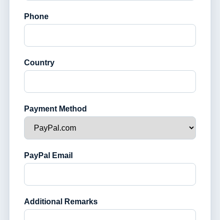
Phone
Country
Payment Method
PayPal Email
Additional Remarks