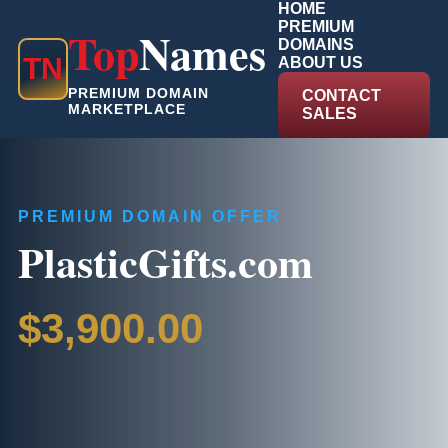
HOME
PREMIUM
Top
Names
DOMAINS
T
N
ABOUT US
PREMIUM DOMAIN
CONTACT
MARKETPLACE
SALES
PREMIUM DOMAIN OFFER
PlasticGifts.com
$3,900.00