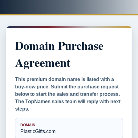
Domain Purchase
Agreement
This premium domain name is listed with a
buy-now price. Submit the purchase request
below to start the sales and transfer process.
The TopNames sales team will reply with next
steps.
DOMAIN
PlasticGifts.com