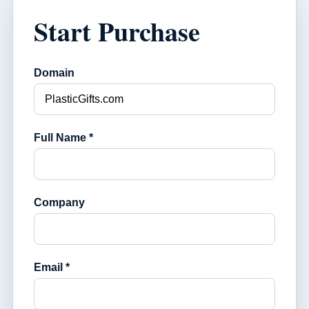
Start Purchase
Domain
Full Name *
Company
Email *