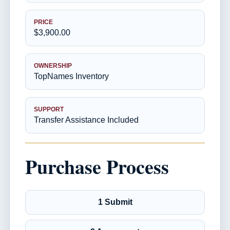
PRICE
$3,900.00
OWNERSHIP
TopNames Inventory
SUPPORT
Transfer Assistance Included
Purchase Process
1 Submit