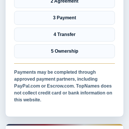
2 Agreement
3 Payment
4 Transfer
5 Ownership
Payments may be completed through
approved payment partners, including
PayPal.com or Escrow.com. TopNames does
not collect credit card or bank information on
this website.