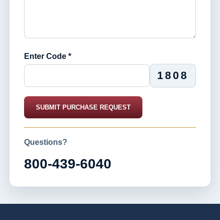
Enter Code *
1808
SUBMIT PURCHASE REQUEST
Questions?
800-439-6040