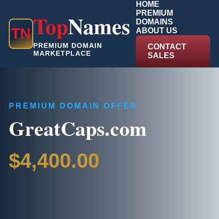
HOME
PREMIUM
Top
Names
DOMAINS
T
N
ABOUT US
PREMIUM DOMAIN
CONTACT
MARKETPLACE
SALES
PREMIUM DOMAIN OFFER
GreatCaps.com
$4,400.00