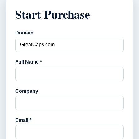
Start Purchase
Domain
Full Name *
Company
Email *