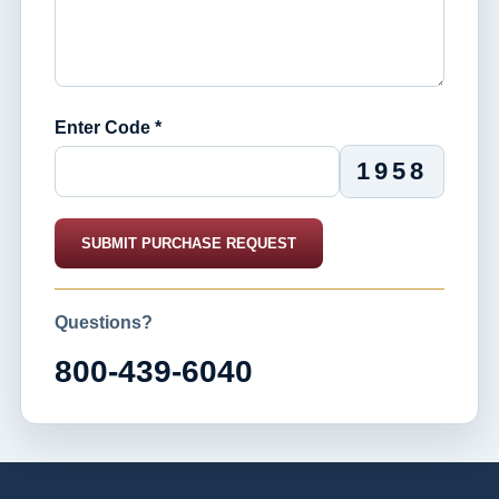
Enter Code *
1958
SUBMIT PURCHASE REQUEST
Questions?
800-439-6040