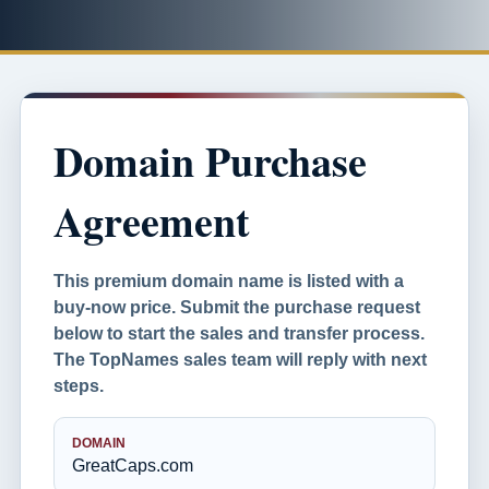
Domain Purchase
Agreement
This premium domain name is listed with a
buy-now price. Submit the purchase request
below to start the sales and transfer process.
The TopNames sales team will reply with next
steps.
DOMAIN
GreatCaps.com