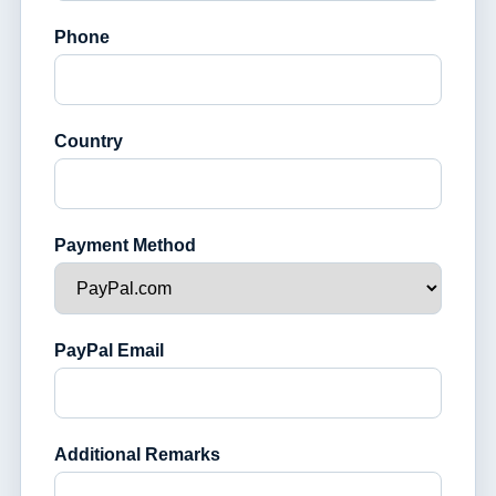
Phone
Country
Payment Method
PayPal Email
Additional Remarks