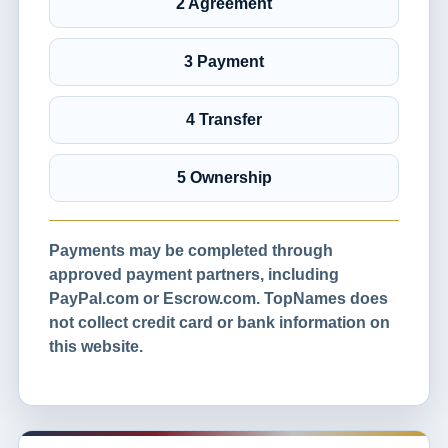
2 Agreement
3 Payment
4 Transfer
5 Ownership
Payments may be completed through
approved payment partners, including
PayPal.com or Escrow.com. TopNames does
not collect credit card or bank information on
this website.