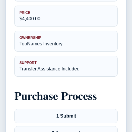
PRICE
$4,400.00
OWNERSHIP
TopNames Inventory
SUPPORT
Transfer Assistance Included
Purchase Process
1 Submit