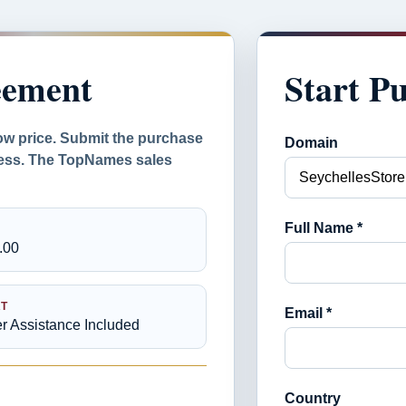
eement
Start P
ow price. Submit the purchase
Domain
ocess. The TopNames sales
Full Name *
.00
T
Email *
er Assistance Included
Country