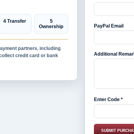
4 Transfer
5
PayPal Email
Ownership
yment partners, including
Additional Remar
llect credit card or bank
Enter Code *
SUBMIT PURCHA