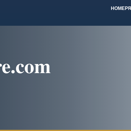
HOME
PR
re.com