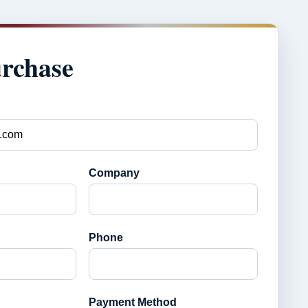
urchase
Company
Phone
Payment Method