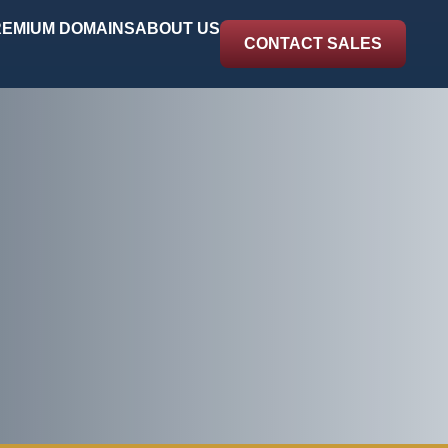
EMIUM DOMAINS
ABOUT US
CONTACT SALES