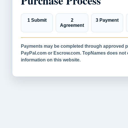
Purchase Process
1 Submit
2
3 Payment
Agreement
Payments may be completed through approved pa
PayPal.com or Escrow.com. TopNames does not co
information on this website.