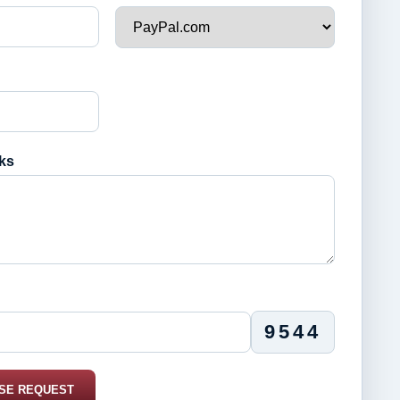
ks
9544
SE REQUEST