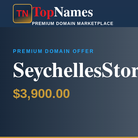
Top
Names
T
N
PREMIUM DOMAIN MARKETPLACE
PREMIUM DOMAIN OFFER
SeychellesSto
$3,900.00