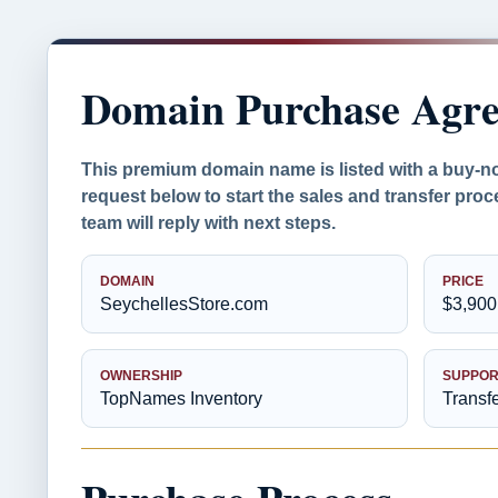
Domain Purchase Agr
This premium domain name is listed with a buy-n
request below to start the sales and transfer pr
team will reply with next steps.
DOMAIN
PRICE
SeychellesStore.com
$3,900
OWNERSHIP
SUPPOR
TopNames Inventory
Transf