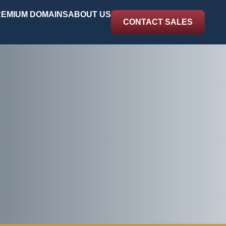
EMIUM DOMAINS
ABOUT US
CONTACT SALES