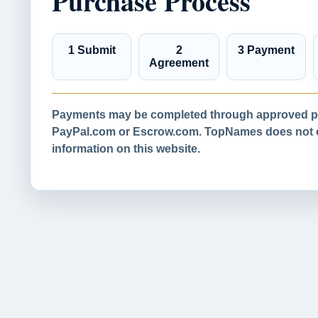
Purchase Process
1 Submit
2
3 Payment
Agreement
Payments may be completed through approved pa
PayPal.com or Escrow.com. TopNames does not co
information on this website.