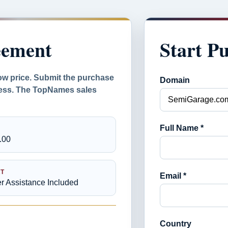
eement
Start P
ow price. Submit the purchase
Domain
ocess. The TopNames sales
Full Name *
.00
T
Email *
er Assistance Included
Country