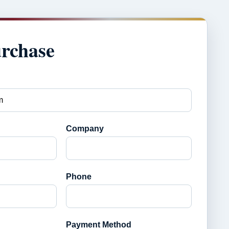
urchase
Company
Phone
Payment Method