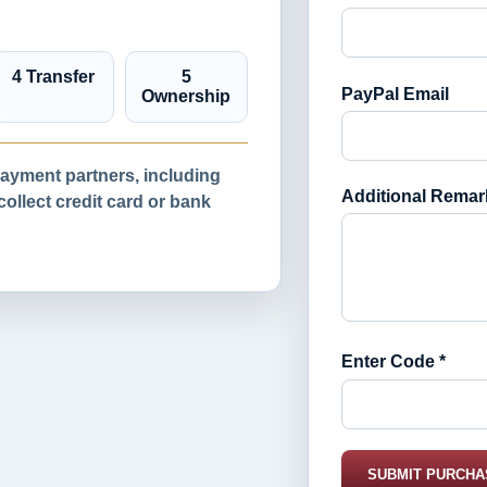
4 Transfer
5
PayPal Email
Ownership
yment partners, including
Additional Remar
llect credit card or bank
Enter Code *
SUBMIT PURCHA