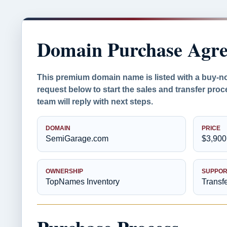
Domain Purchase Agr
This premium domain name is listed with a buy-n
request below to start the sales and transfer pr
team will reply with next steps.
DOMAIN
PRICE
SemiGarage.com
$3,900
OWNERSHIP
SUPPOR
TopNames Inventory
Transf