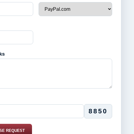
ks
8850
SE REQUEST