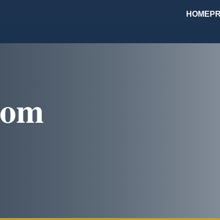
HOME
PR
com