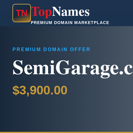
Top
Names
T
N
PREMIUM DOMAIN MARKETPLACE
PREMIUM DOMAIN OFFER
SemiGarage.
$3,900.00