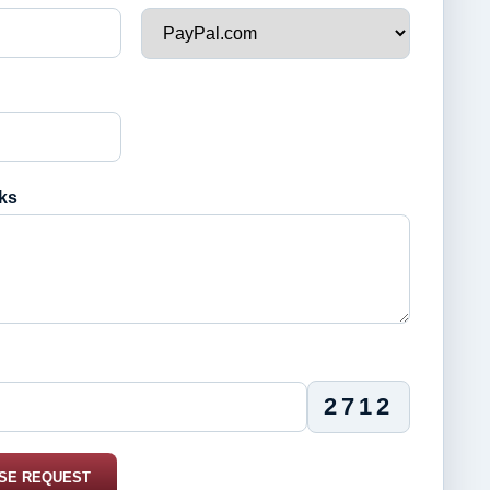
ks
2712
SE REQUEST