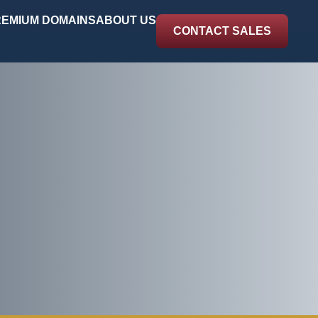
EMIUM DOMAINS
ABOUT US
CONTACT SALES