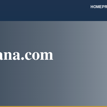
HOME
PR
ana.com