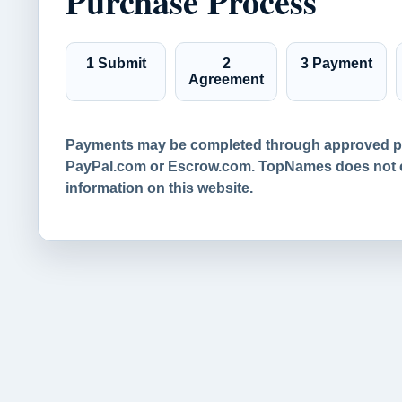
Purchase Process
1 Submit
2
3 Payment
Agreement
Payments may be completed through approved pa
PayPal.com or Escrow.com. TopNames does not co
information on this website.