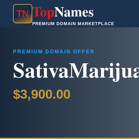
Top
Names
T
N
PREMIUM DOMAIN MARKETPLACE
PREMIUM DOMAIN OFFER
SativaMariju
$3,900.00