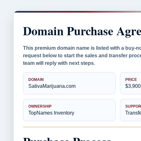
Domain Purchase Agr
This premium domain name is listed with a buy-n
request below to start the sales and transfer pr
team will reply with next steps.
DOMAIN
PRICE
SativaMarijuana.com
$3,900
OWNERSHIP
SUPPOR
TopNames Inventory
Transf