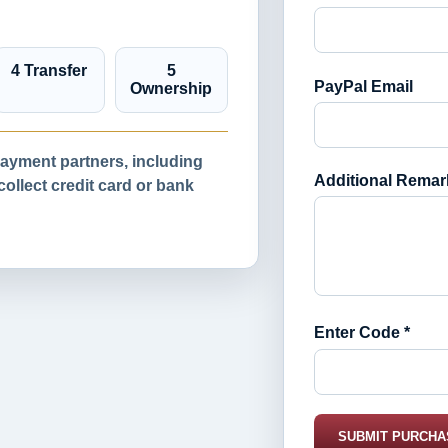
4 Transfer
5
PayPal Email
Ownership
yment partners, including
Additional Remar
llect credit card or bank
Enter Code *
SUBMIT PURCHA