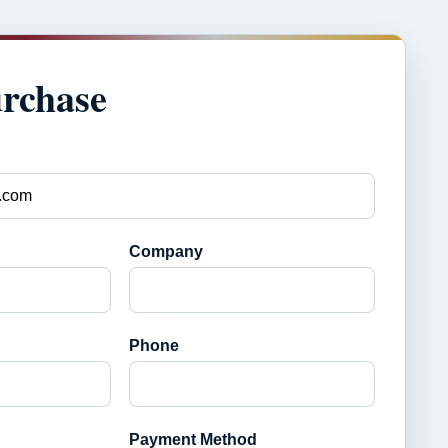
urchase
Company
Phone
Payment Method