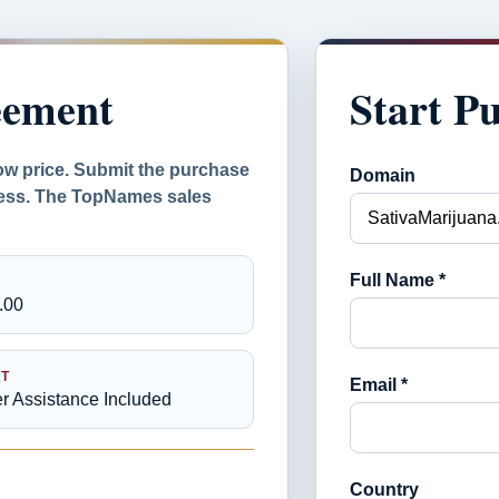
eement
Start P
ow price. Submit the purchase
Domain
ocess. The TopNames sales
Full Name *
.00
T
Email *
er Assistance Included
Country