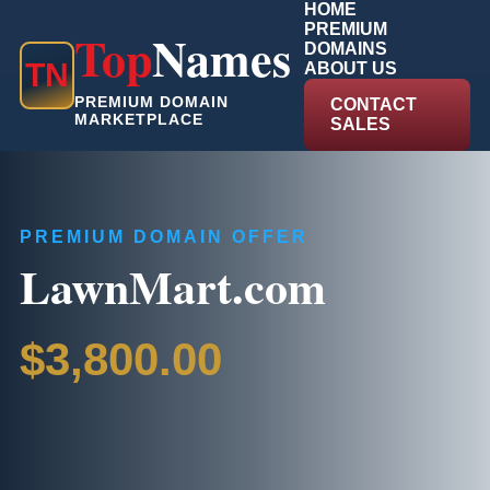
HOME
PREMIUM
Top
Names
DOMAINS
T
N
ABOUT US
PREMIUM DOMAIN
CONTACT
MARKETPLACE
SALES
PREMIUM DOMAIN OFFER
LawnMart.com
$3,800.00