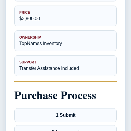
PRICE
$3,800.00
OWNERSHIP
TopNames Inventory
SUPPORT
Transfer Assistance Included
Purchase Process
1 Submit