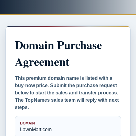
Domain Purchase
Agreement
This premium domain name is listed with a
buy-now price. Submit the purchase request
below to start the sales and transfer process.
The TopNames sales team will reply with next
steps.
DOMAIN
LawnMart.com