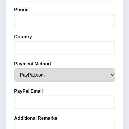
Phone
Country
Payment Method
PayPal Email
Additional Remarks