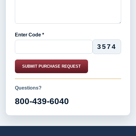
Enter Code *
3574
SUBMIT PURCHASE REQUEST
Questions?
800-439-6040