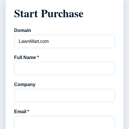
Start Purchase
Domain
Full Name *
Company
Email *