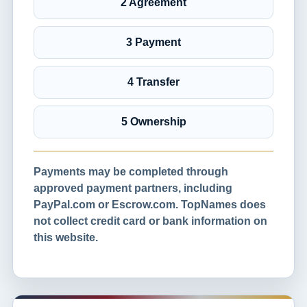
2 Agreement
3 Payment
4 Transfer
5 Ownership
Payments may be completed through
approved payment partners, including
PayPal.com or Escrow.com. TopNames does
not collect credit card or bank information on
this website.