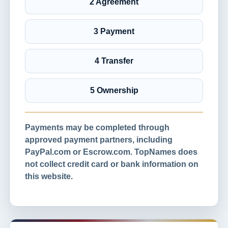
2 Agreement
3 Payment
4 Transfer
5 Ownership
Payments may be completed through
approved payment partners, including
PayPal.com or Escrow.com. TopNames does
not collect credit card or bank information on
this website.