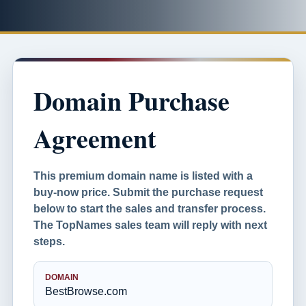
Domain Purchase
Agreement
This premium domain name is listed with a
buy-now price. Submit the purchase request
below to start the sales and transfer process.
The TopNames sales team will reply with next
steps.
DOMAIN
BestBrowse.com