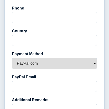
Phone
Country
Payment Method
PayPal Email
Additional Remarks