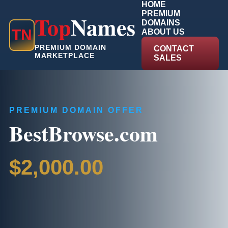
HOME
PREMIUM
Top
Names
DOMAINS
T
N
ABOUT US
PREMIUM DOMAIN
CONTACT
MARKETPLACE
SALES
PREMIUM DOMAIN OFFER
BestBrowse.com
$2,000.00