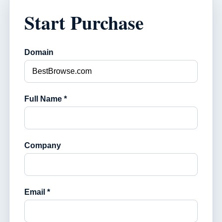
Start Purchase
Domain
Full Name *
Company
Email *