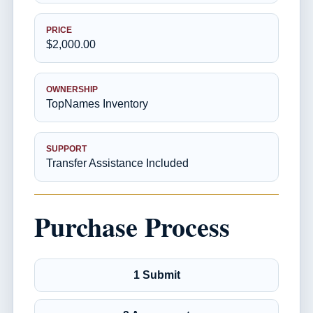
PRICE
$2,000.00
OWNERSHIP
TopNames Inventory
SUPPORT
Transfer Assistance Included
Purchase Process
1 Submit