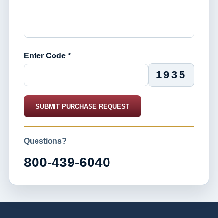
Enter Code *
1935
SUBMIT PURCHASE REQUEST
Questions?
800-439-6040