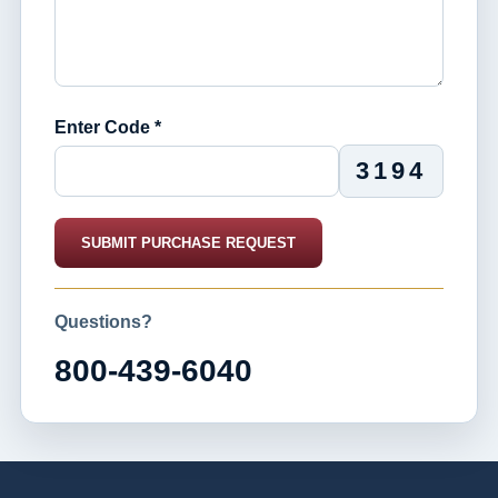
Enter Code *
3194
SUBMIT PURCHASE REQUEST
Questions?
800-439-6040