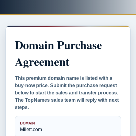
Domain Purchase
Agreement
This premium domain name is listed with a
buy-now price. Submit the purchase request
below to start the sales and transfer process.
The TopNames sales team will reply with next
steps.
DOMAIN
Milett.com