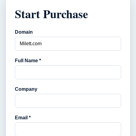
Start Purchase
Domain
Full Name *
Company
Email *