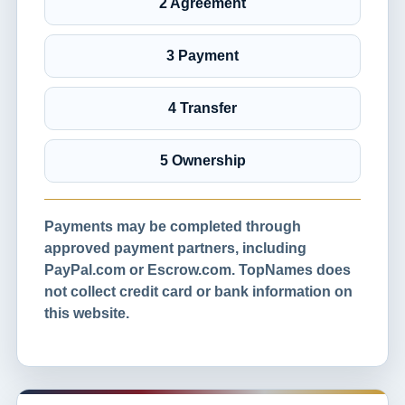
2 Agreement
3 Payment
4 Transfer
5 Ownership
Payments may be completed through
approved payment partners, including
PayPal.com or Escrow.com. TopNames does
not collect credit card or bank information on
this website.