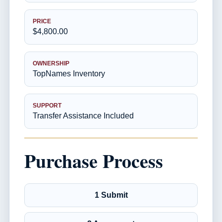
PRICE
$4,800.00
OWNERSHIP
TopNames Inventory
SUPPORT
Transfer Assistance Included
Purchase Process
1 Submit