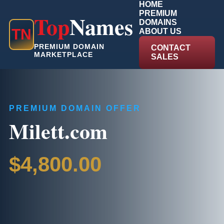
HOME
PREMIUM
Top
Names
DOMAINS
T
N
ABOUT US
PREMIUM DOMAIN
CONTACT
MARKETPLACE
SALES
PREMIUM DOMAIN OFFER
Milett.com
$4,800.00