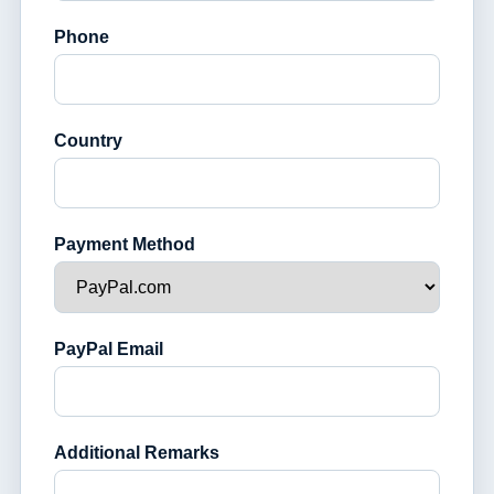
Phone
Country
Payment Method
PayPal Email
Additional Remarks