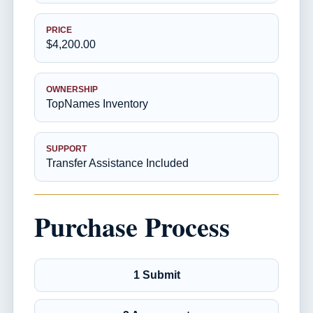
PRICE
$4,200.00
OWNERSHIP
TopNames Inventory
SUPPORT
Transfer Assistance Included
Purchase Process
1 Submit