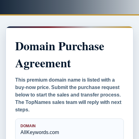
Domain Purchase
Agreement
This premium domain name is listed with a
buy-now price. Submit the purchase request
below to start the sales and transfer process.
The TopNames sales team will reply with next
steps.
DOMAIN
AllKeywords.com