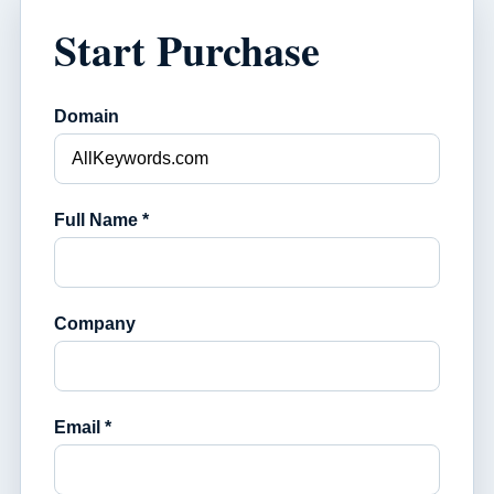
Start Purchase
Domain
Full Name *
Company
Email *