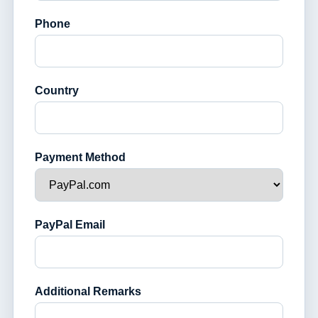
Phone
Country
Payment Method
PayPal Email
Additional Remarks