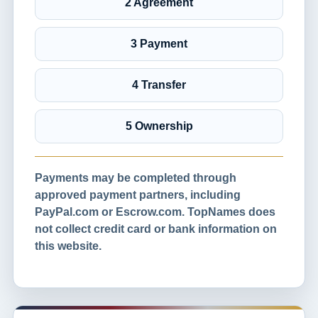
2 Agreement
3 Payment
4 Transfer
5 Ownership
Payments may be completed through
approved payment partners, including
PayPal.com or Escrow.com. TopNames does
not collect credit card or bank information on
this website.