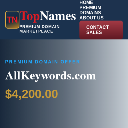
HOME
PREMIUM
Top
Names
DOMAINS
T
N
ABOUT US
PREMIUM DOMAIN
CONTACT
MARKETPLACE
SALES
PREMIUM DOMAIN OFFER
AllKeywords.com
$4,200.00