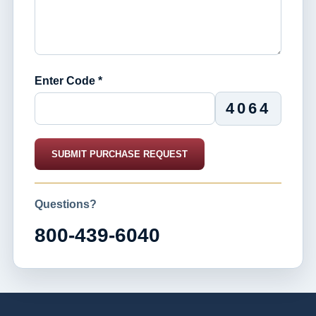
Enter Code *
4064
SUBMIT PURCHASE REQUEST
Questions?
800-439-6040