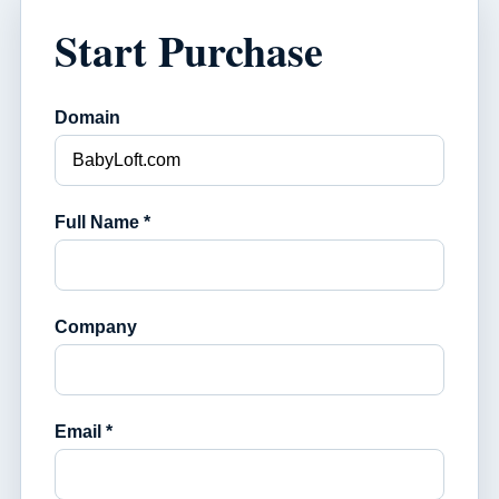
Start Purchase
Domain
Full Name *
Company
Email *