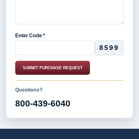
Enter Code *
8599
SUBMIT PURCHASE REQUEST
Questions?
800-439-6040