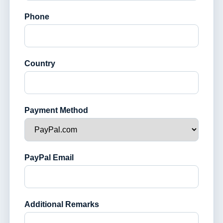
Phone
Country
Payment Method
PayPal Email
Additional Remarks