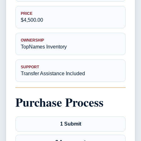
PRICE
$4,500.00
OWNERSHIP
TopNames Inventory
SUPPORT
Transfer Assistance Included
Purchase Process
1 Submit