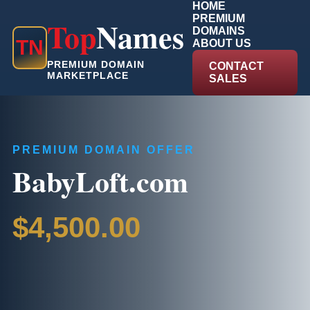
HOME
PREMIUM
Top
Names
DOMAINS
T
N
ABOUT US
PREMIUM DOMAIN
CONTACT
MARKETPLACE
SALES
PREMIUM DOMAIN OFFER
BabyLoft.com
$4,500.00