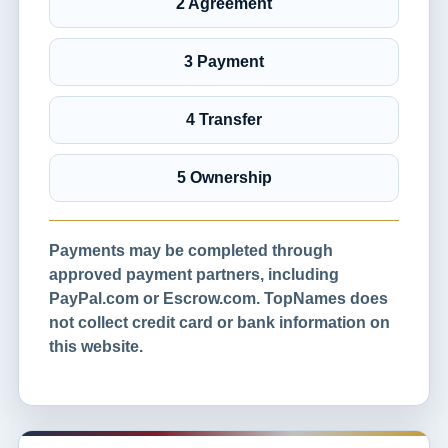
2 Agreement
3 Payment
4 Transfer
5 Ownership
Payments may be completed through
approved payment partners, including
PayPal.com or Escrow.com. TopNames does
not collect credit card or bank information on
this website.