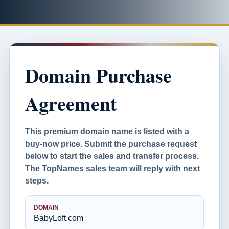
Domain Purchase
Agreement
This premium domain name is listed with a
buy-now price. Submit the purchase request
below to start the sales and transfer process.
The TopNames sales team will reply with next
steps.
DOMAIN
BabyLoft.com