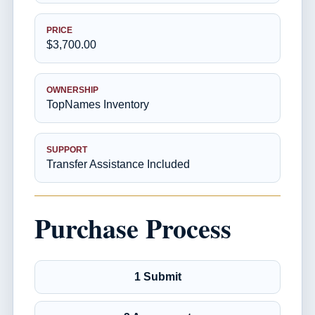
PRICE
$3,700.00
OWNERSHIP
TopNames Inventory
SUPPORT
Transfer Assistance Included
Purchase Process
1 Submit