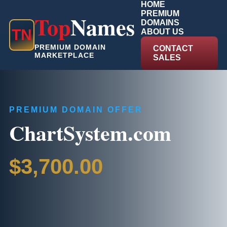
HOME
PREMIUM
Top
Names
DOMAINS
T
N
ABOUT US
PREMIUM DOMAIN
CONTACT
MARKETPLACE
SALES
PREMIUM DOMAIN OFFER
ChartSystem.com
$3,700.00