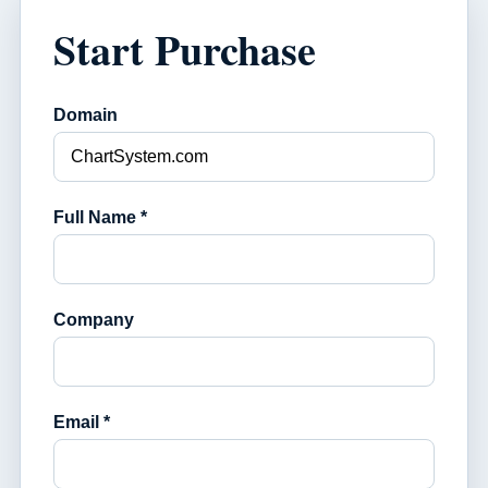
Start Purchase
Domain
Full Name *
Company
Email *