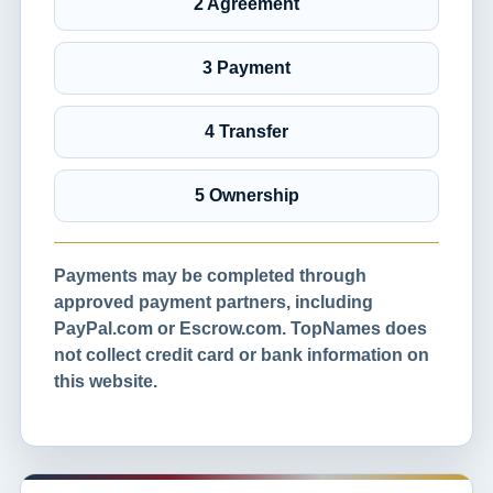
2 Agreement
3 Payment
4 Transfer
5 Ownership
Payments may be completed through
approved payment partners, including
PayPal.com or Escrow.com. TopNames does
not collect credit card or bank information on
this website.