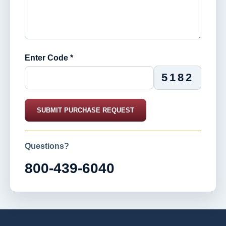
Enter Code *
5182
SUBMIT PURCHASE REQUEST
Questions?
800-439-6040