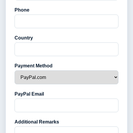
Phone
Country
Payment Method
PayPal Email
Additional Remarks