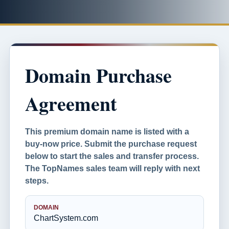
Domain Purchase
Agreement
This premium domain name is listed with a
buy-now price. Submit the purchase request
below to start the sales and transfer process.
The TopNames sales team will reply with next
steps.
DOMAIN
ChartSystem.com