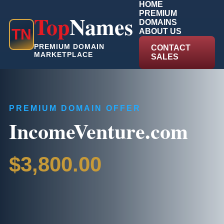
HOME
PREMIUM
Top
Names
DOMAINS
T
N
ABOUT US
PREMIUM DOMAIN
CONTACT
MARKETPLACE
SALES
PREMIUM DOMAIN OFFER
IncomeVenture.com
$3,800.00