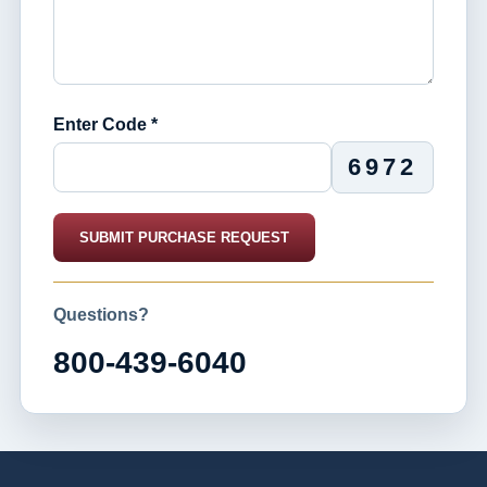
Enter Code *
6972
SUBMIT PURCHASE REQUEST
Questions?
800-439-6040