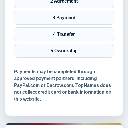
2 Agreement
3 Payment
4 Transfer
5 Ownership
Payments may be completed through
approved payment partners, including
PayPal.com or Escrow.com. TopNames does
not collect credit card or bank information on
this website.