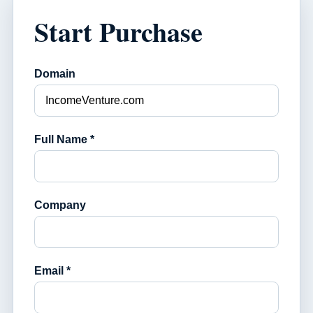
Start Purchase
Domain
Full Name *
Company
Email *