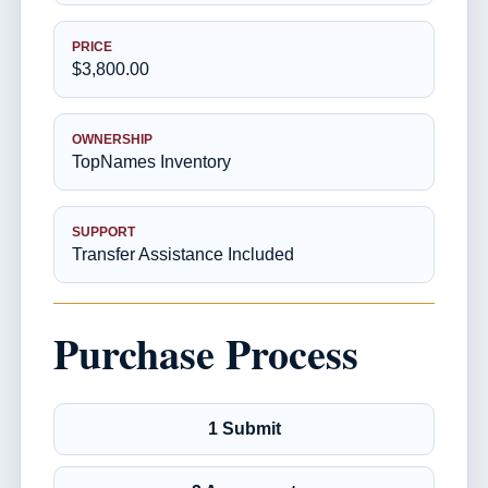
PRICE
$3,800.00
OWNERSHIP
TopNames Inventory
SUPPORT
Transfer Assistance Included
Purchase Process
1 Submit