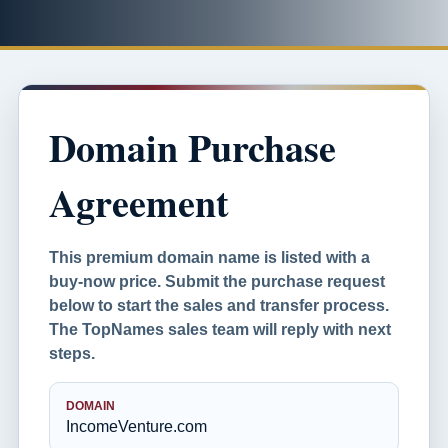
Domain Purchase
Agreement
This premium domain name is listed with a
buy-now price. Submit the purchase request
below to start the sales and transfer process.
The TopNames sales team will reply with next
steps.
DOMAIN
IncomeVenture.com