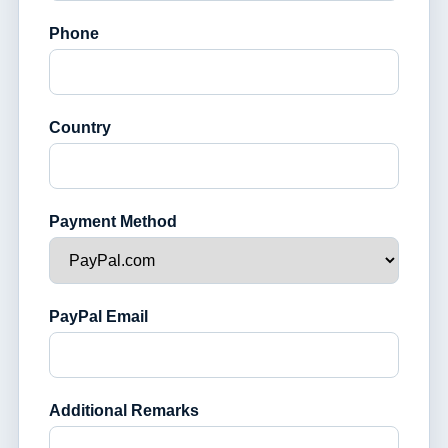
Phone
Country
Payment Method
PayPal Email
Additional Remarks